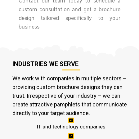
Contact our team today to schedule a
custom consultation and get a brochure
design tailored specifically to your
business.
INDUSTRIES WE SERVE
We work with companies in multiple sectors –
providing custom brochure designs they can
trust. Irrespective of your industry – we can
create attractive pamphlets that communicate
directly to your target audience.
IT and technology companies