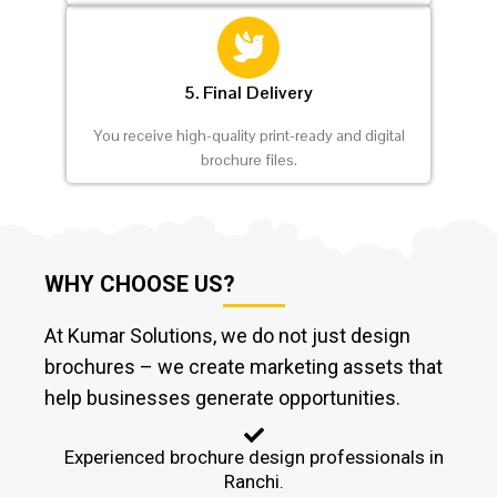
5. Final Delivery
You receive high-quality print-ready and digital
brochure files.
WHY CHOOSE US?
At Kumar Solutions, we do not just design
brochures – we create marketing assets that
help businesses generate opportunities.
Experienced brochure design professionals in
Ranchi.