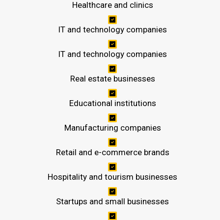
Healthcare and clinics
IT and technology companies
IT and technology companies
Real estate businesses
Educational institutions
Manufacturing companies
Retail and e-commerce brands
Hospitality and tourism businesses
Startups and small businesses