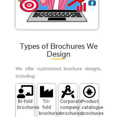
Types of Brochures We
Design
We offer customized brochure designs,
including:
Bi-fold
Tri-
Corporate
Product
brochures
fold
company
catalogue
brochures
brochures
brochures