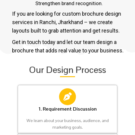
Strengthen brand recognition.
If you are looking for custom brochure design
services in Ranchi, Jharkhand – we create
layouts built to grab attention and get results.
Get in touch today and let our team design a
brochure that adds real value to your business.
Our Design Process
1. Requirement Discussion
We learn about your business, audience, and
marketing goals.