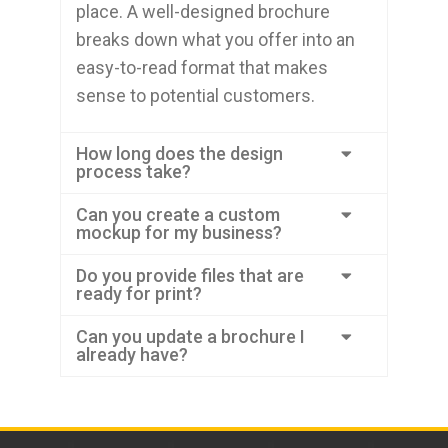
place. A well-designed brochure
breaks down what you offer into an
easy-to-read format that makes
sense to potential customers.
How long does the design
process take?
Can you create a custom
mockup for my business?
Do you provide files that are
ready for print?
Can you update a brochure I
already have?