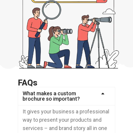
FAQs
What makes a custom
brochure so important?
It gives your business a professional
way to present your products and
services – and brand story all in one