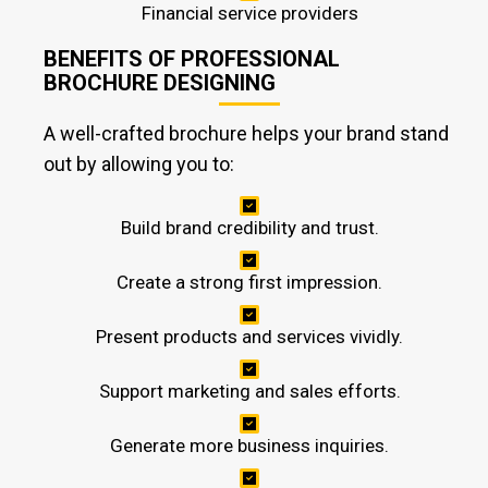
Financial service providers
BENEFITS OF PROFESSIONAL
BROCHURE DESIGNING
A well-crafted brochure helps your brand stand
out by allowing you to:
Build brand credibility and trust.
Create a strong first impression.
Present products and services vividly.
Support marketing and sales efforts.
Generate more business inquiries.