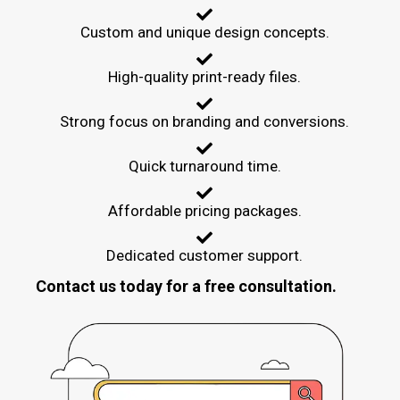
Custom and unique design concepts.
High-quality print-ready files.
Strong focus on branding and conversions.
Quick turnaround time.
Affordable pricing packages.
Dedicated customer support.
Contact us today for a free consultation.