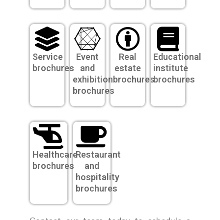
Service
Event
Real
Educational
brochures
and
estate
institute
exhibition
brochures
brochures
brochures
Healthcare
Restaurant
brochures
and
hospitality
brochures