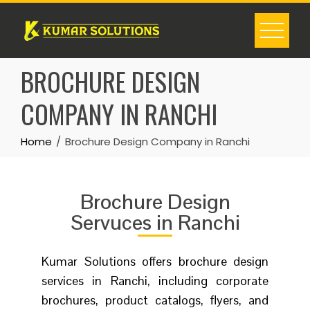
BROCHURE DESIGN
COMPANY IN RANCHI
Home
Brochure Design Company in Ranchi
Brochure Design
Servuces in Ranchi
Kumar Solutions offers brochure design
services in Ranchi, including corporate
brochures, product catalogs, flyers, and