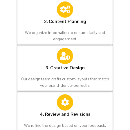
2. Content Planning
We organize information to ensure clarity and
engagement.
3. Creative Design
Our design team crafts custom layouts that match
your brand identity perfectly.
4. Review and Revisions
We refine the design based on your feedback.