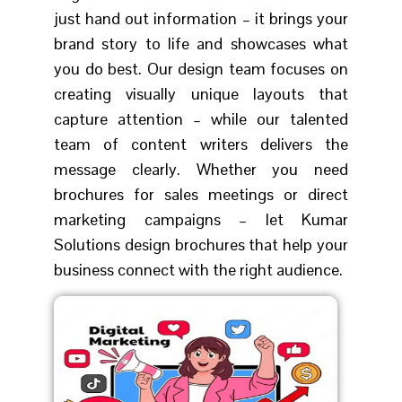
just hand out information – it brings your
brand story to life and showcases what
you do best. Our design team focuses on
creating visually unique layouts that
capture attention – while our talented
team of content writers delivers the
message clearly. Whether you need
brochures for sales meetings or direct
marketing campaigns – let Kumar
Solutions design brochures that help your
business connect with the right audience.