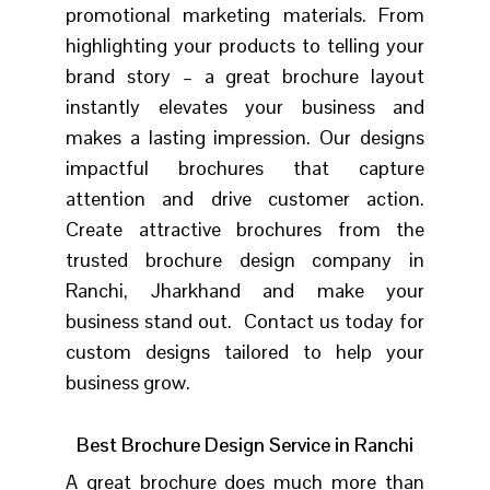
promotional marketing materials.
From
highlighting your products to telling your
brand story – a great brochure layout
instantly elevates your business and
makes a lasting impression. Our designs
impactful brochures that capture
attention and drive customer action.
Create attractive brochures from the
trusted brochure design company in
Ranchi, Jharkhand and make your
business stand out. Contact us today for
custom designs tailored to help your
business grow.
Best Brochure Design Service in Ranchi
A great brochure does much more than