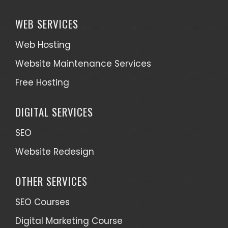
WEB SERVICES
Web Hosting
Website Maintenance Services
Free Hosting
DIGITAL SERVICES
SEO
Website Redesign
OTHER SERVICES
SEO Courses
Digital Marketing Course